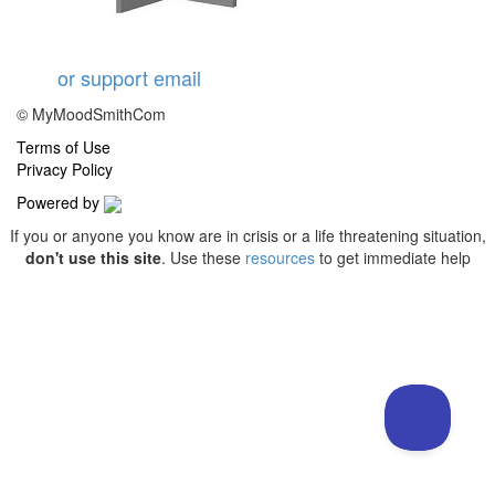
or support email
© MyMoodSmithCom
Terms of Use
Privacy Policy
Powered by
If you or anyone you know are in crisis or a life threatening situation,
don't use this site
. Use these
resources
to get immediate help