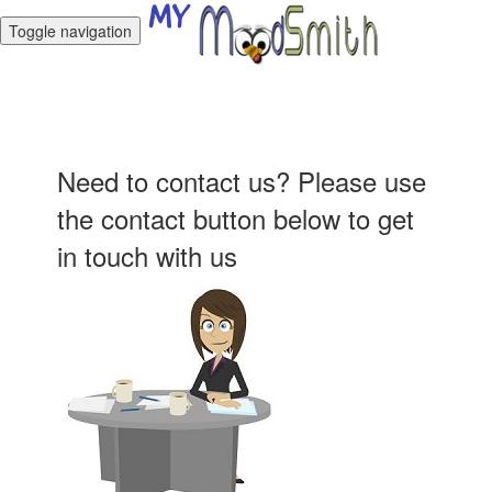
Toggle navigation
Need to contact us? Please use
the contact button below to get
in touch with us