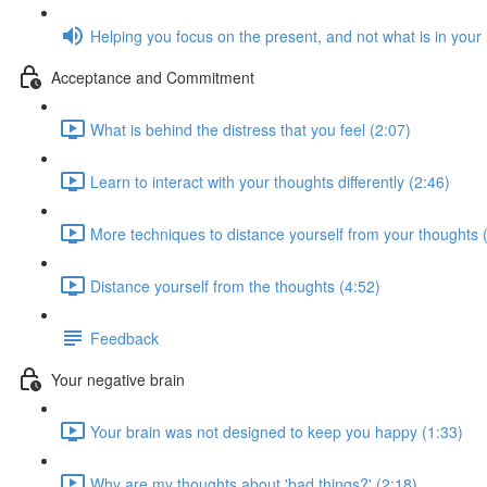
Helping you focus on the present, and not what is in your
Acceptance and Commitment
What is behind the distress that you feel (2:07)
Learn to interact with your thoughts differently (2:46)
More techniques to distance yourself from your thoughts 
Distance yourself from the thoughts (4:52)
Feedback
Your negative brain
Your brain was not designed to keep you happy (1:33)
Why are my thoughts about 'bad things?' (2:18)