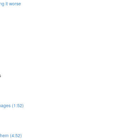
ng it worse
s
mages (1:52)
 them (4:52)