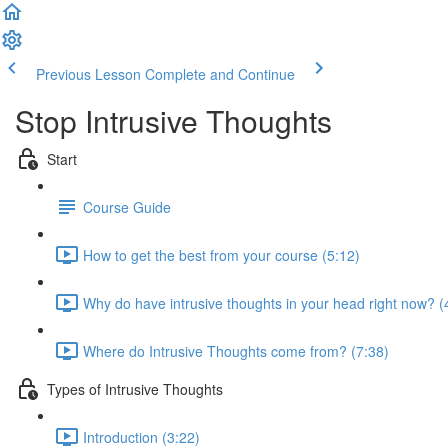
Previous Lesson
Complete and Continue
Stop Intrusive Thoughts
Start
Course Guide
How to get the best from your course (5:12)
Why do have intrusive thoughts in your head right now? (
Where do Intrusive Thoughts come from? (7:38)
Types of Intrusive Thoughts
Introduction (3:22)