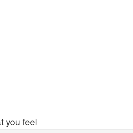
t you feel