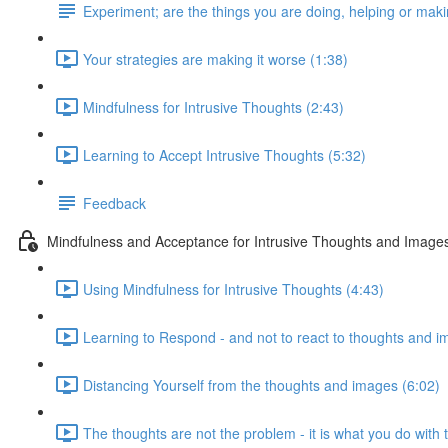
Experiment; are the things you are doing, helping or maki
Your strategies are making it worse (1:38)
Mindfulness for Intrusive Thoughts (2:43)
Learning to Accept Intrusive Thoughts (5:32)
Feedback
Mindfulness and Acceptance for Intrusive Thoughts and Image
Using Mindfulness for Intrusive Thoughts (4:43)
Learning to Respond - and not to react to thoughts and i
Distancing Yourself from the thoughts and images (6:02)
The thoughts are not the problem - it is what you do with