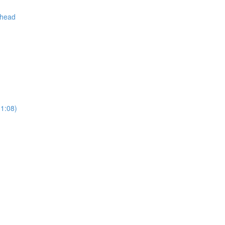
 head
(1:08)