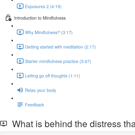
Exposures 2 (4:19)
Introduction to Mindfulness
Why Mindfulness? (3:17)
Getting started with meditation (2:17)
Starter mindfulness practice (3:47)
Letting go off thoughts (1:11)
Relax your body
Feedback
What is behind the distress tha