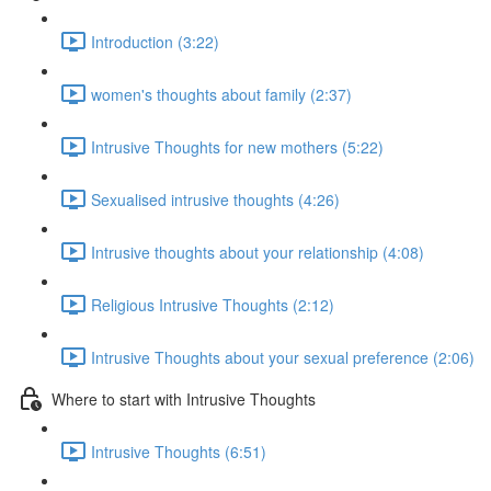
Introduction (3:22)
women's thoughts about family (2:37)
Intrusive Thoughts for new mothers (5:22)
Sexualised intrusive thoughts (4:26)
Intrusive thoughts about your relationship (4:08)
Religious Intrusive Thoughts (2:12)
Intrusive Thoughts about your sexual preference (2:06)
Where to start with Intrusive Thoughts
Intrusive Thoughts (6:51)