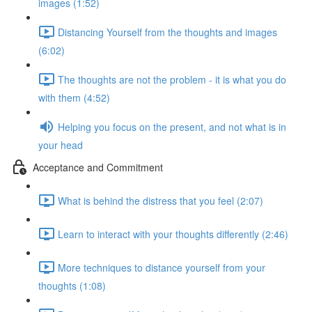
images (1:52)
Distancing Yourself from the thoughts and images
(6:02)
The thoughts are not the problem - it is what you do
with them (4:52)
Helping you focus on the present, and not what is in
your head
Acceptance and Commitment
What is behind the distress that you feel (2:07)
Learn to interact with your thoughts differently (2:46)
More techniques to distance yourself from your
thoughts (1:08)