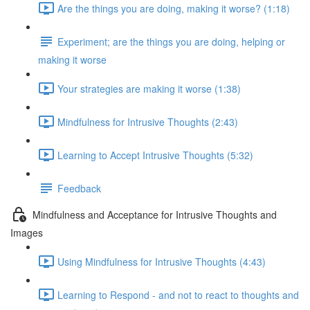
Are the things you are doing, making it worse? (1:18)
Experiment; are the things you are doing, helping or
making it worse
Your strategies are making it worse (1:38)
Mindfulness for Intrusive Thoughts (2:43)
Learning to Accept Intrusive Thoughts (5:32)
Feedback
Mindfulness and Acceptance for Intrusive Thoughts and
Images
Using Mindfulness for Intrusive Thoughts (4:43)
Learning to Respond - and not to react to thoughts and