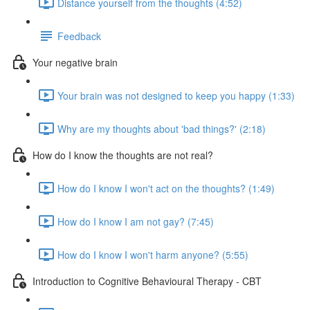
Distance yourself from the thoughts (4:52)
Feedback
Your negative brain
Your brain was not designed to keep you happy (1:33)
Why are my thoughts about 'bad things?' (2:18)
How do I know the thoughts are not real?
How do I know I won't act on the thoughts? (1:49)
How do I know I am not gay? (7:45)
How do I know I won't harm anyone? (5:55)
Introduction to Cognitive Behavioural Therapy - CBT