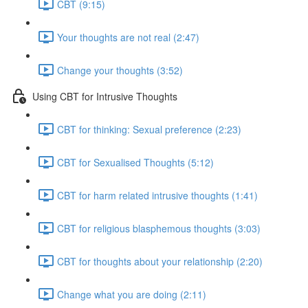
CBT (9:15)
Your thoughts are not real (2:47)
Change your thoughts (3:52)
Using CBT for Intrusive Thoughts
CBT for thinking: Sexual preference (2:23)
CBT for Sexualised Thoughts (5:12)
CBT for harm related intrusive thoughts (1:41)
CBT for religious blasphemous thoughts (3:03)
CBT for thoughts about your relationship (2:20)
Change what you are doing (2:11)