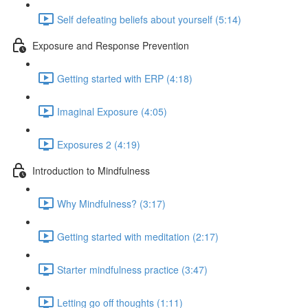
Self defeating beliefs about yourself (5:14)
Exposure and Response Prevention
Getting started with ERP (4:18)
Imaginal Exposure (4:05)
Exposures 2 (4:19)
Introduction to Mindfulness
Why Mindfulness? (3:17)
Getting started with meditation (2:17)
Starter mindfulness practice (3:47)
Letting go off thoughts (1:11)