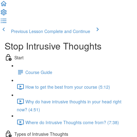
Previous Lesson
Complete and Continue
Stop Intrusive Thoughts
Start
Course Guide
How to get the best from your course (5:12)
Why do have intrusive thoughts in your head right
now? (4:51)
Where do Intrusive Thoughts come from? (7:38)
Types of Intrusive Thoughts