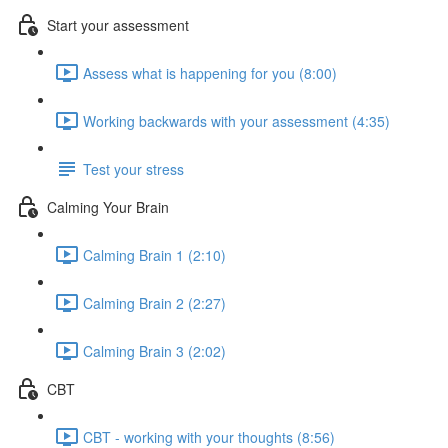
Start your assessment
Assess what is happening for you (8:00)
Working backwards with your assessment (4:35)
Test your stress
Calming Your Brain
Calming Brain 1 (2:10)
Calming Brain 2 (2:27)
Calming Brain 3 (2:02)
CBT
CBT - working with your thoughts (8:56)