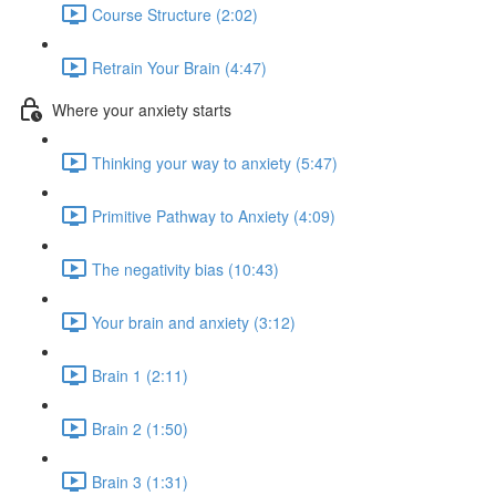
Course Structure (2:02)
Retrain Your Brain (4:47)
Where your anxiety starts
Thinking your way to anxiety (5:47)
Primitive Pathway to Anxiety (4:09)
The negativity bias (10:43)
Your brain and anxiety (3:12)
Brain 1 (2:11)
Brain 2 (1:50)
Brain 3 (1:31)