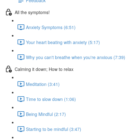
Feedback
All the symptoms!
Anxiety Symptoms (6:51)
Your heart beating with anxiety (5:17)
Why you can't breathe when you're anxious (7:39)
Calming it down; How to relax
Meditation (3:41)
Time to slow down (1:06)
Being Mindful (2:17)
Starting to be mindful (3:47)