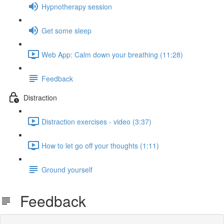
Hypnotherapy session
Get some sleep
Web App: Calm down your breathing (11:28)
Feedback
Distraction
Distraction exercises - video (3:37)
How to let go off your thoughts (1:11)
Ground yourself
Feedback