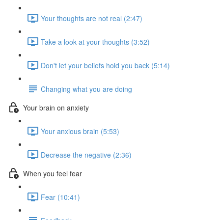
Your thoughts are not real (2:47)
Take a look at your thoughts (3:52)
Don't let your beliefs hold you back (5:14)
Changing what you are doing
Your brain on anxiety
Your anxious brain (5:53)
Decrease the negative (2:36)
When you feel fear
Fear (10:41)