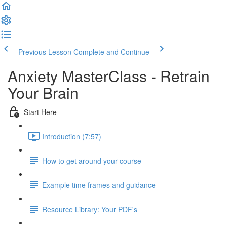
Previous Lesson
Complete and Continue
Anxiety MasterClass - Retrain
Your Brain
Start Here
Introduction (7:57)
How to get around your course
Example time frames and guidance
Resource Library: Your PDF's