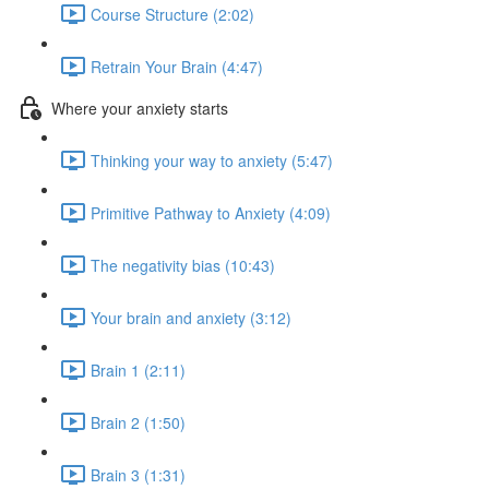
Course Structure (2:02)
Retrain Your Brain (4:47)
Where your anxiety starts
Thinking your way to anxiety (5:47)
Primitive Pathway to Anxiety (4:09)
The negativity bias (10:43)
Your brain and anxiety (3:12)
Brain 1 (2:11)
Brain 2 (1:50)
Brain 3 (1:31)