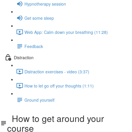
Hypnotherapy session
Get some sleep
Web App: Calm down your breathing (11:28)
Feedback
Distraction
Distraction exercises - video (3:37)
How to let go off your thoughts (1:11)
Ground yourself
How to get around your
course