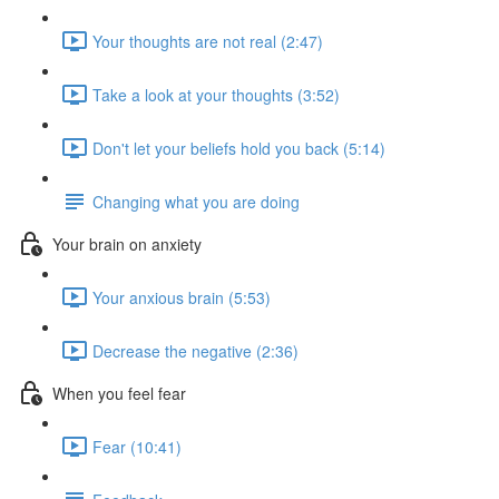
Your thoughts are not real (2:47)
Take a look at your thoughts (3:52)
Don't let your beliefs hold you back (5:14)
Changing what you are doing
Your brain on anxiety
Your anxious brain (5:53)
Decrease the negative (2:36)
When you feel fear
Fear (10:41)