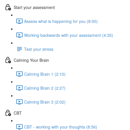
Start your assessment
Assess what is happening for you (8:00)
Working backwards with your assessment (4:35)
Test your stress
Calming Your Brain
Calming Brain 1 (2:10)
Calming Brain 2 (2:27)
Calming Brain 3 (2:02)
CBT
CBT - working with your thoughts (8:56)