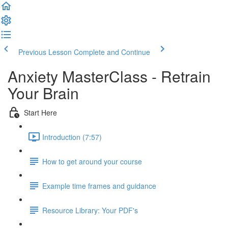
Previous Lesson
Complete and Continue
Anxiety MasterClass - Retrain
Your Brain
Start Here
Introduction (7:57)
How to get around your course
Example time frames and guidance
Resource Library: Your PDF's