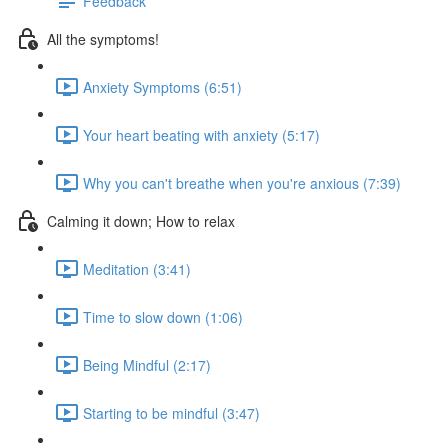
Feedback
All the symptoms!
Anxiety Symptoms (6:51)
Your heart beating with anxiety (5:17)
Why you can't breathe when you're anxious (7:39)
Calming it down; How to relax
Meditation (3:41)
Time to slow down (1:06)
Being Mindful (2:17)
Starting to be mindful (3:47)