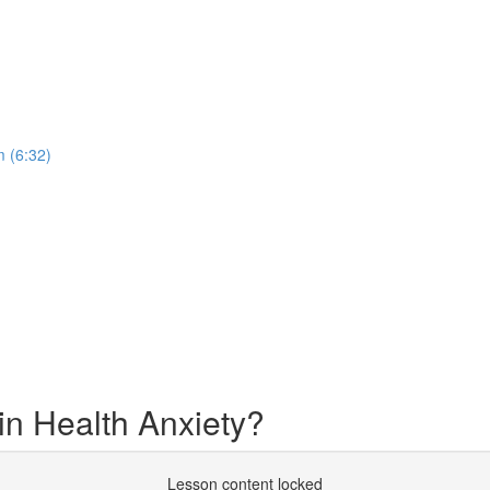
 (6:32)
in Health Anxiety?
Lesson content locked