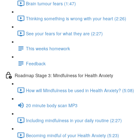
Brain tumour fears (1:47)
Thinking something is wrong with your heart (2:26)
See your fears for what they are (2:27)
This weeks homework
Feedback
Roadmap Stage 3: Mindfulness for Health Anxiety
How will Mindfulness be used in Health Anxiety? (5:08)
20 minute body scan MP3
Including mindfulness in your daily routine (2:27)
Becoming mindful of your Health Anxiety (5:23)