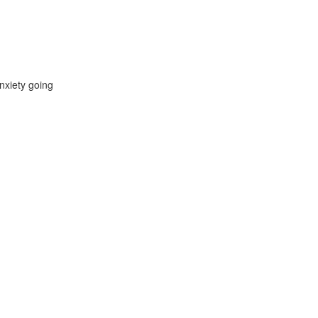
nxiety going