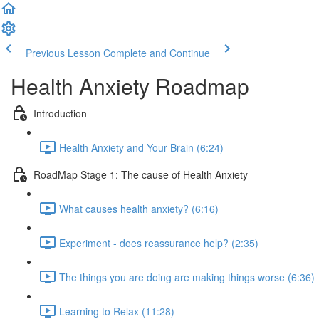
Previous Lesson
Complete and Continue
Health Anxiety Roadmap
Introduction
Health Anxiety and Your Brain (6:24)
RoadMap Stage 1: The cause of Health Anxiety
What causes health anxiety? (6:16)
Experiment - does reassurance help? (2:35)
The things you are doing are making things worse (6:36)
Learning to Relax (11:28)