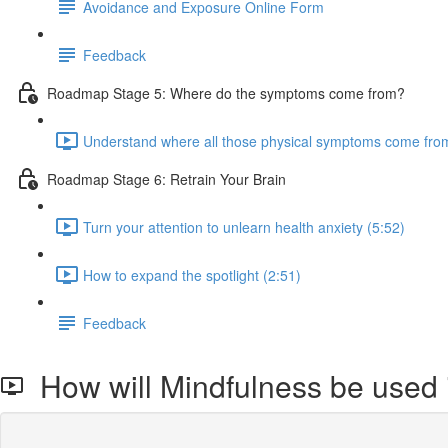
Avoidance and Exposure Online Form
Feedback
Roadmap Stage 5: Where do the symptoms come from?
Understand where all those physical symptoms come from
Roadmap Stage 6: Retrain Your Brain
Turn your attention to unlearn health anxiety (5:52)
How to expand the spotlight (2:51)
Feedback
How will Mindfulness be used 