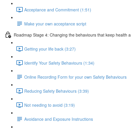
Acceptance and Commitment (1:51)
Make your own acceptance script
Roadmap Stage 4: Changing the behaviours that keep health a
Getting your life back (3:27)
Identify Your Safety Behaviours (1:34)
Online Recording Form for your own Safety Behaviours
Reducing Safety Behaviours (3:39)
Not needing to avoid (3:19)
Avoidance and Exposure Instructions