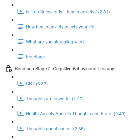
Is it an illness or is it health anxiety? (2:31)
How health anxiety affects your life
What are you struggling with?
Feedback
Roadmap Stage 2: Cognitive Behavioural Therapy
CBT (6:33)
Thoughts are powerful (1:27)
Health Anxiety Specific Thoughts and Fears (0:49)
Thoughts about cancer (2:36)