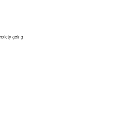
nxiety going