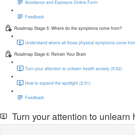
Avoidance and Exposure Online Form
Feedback
Roadmap Stage 5: Where do the symptoms come from?
Understand where all those physical symptoms come from
Roadmap Stage 6: Retrain Your Brain
Turn your attention to unlearn health anxiety (5:52)
How to expand the spotlight (2:51)
Feedback
Turn your attention to unlearn 