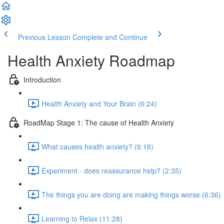
Previous Lesson
Complete and Continue
Health Anxiety Roadmap
Introduction
Health Anxiety and Your Brain (6:24)
RoadMap Stage 1: The cause of Health Anxiety
What causes health anxiety? (6:16)
Experiment - does reassurance help? (2:35)
The things you are doing are making things worse (6:36)
Learning to Relax (11:28)