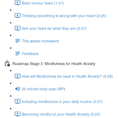
Brain tumour fears (1:47)
Thinking something is wrong with your heart (2:26)
See your fears for what they are (2:27)
This weeks homework
Feedback
Roadmap Stage 3: Mindfulness for Health Anxiety
How will Mindfulness be used in Health Anxiety? (5:08)
20 minute body scan MP3
Including mindfulness in your daily routine (2:27)
Becoming mindful of your Health Anxiety (5:23)