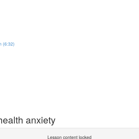
 (6:32)
health anxiety
Lesson content locked