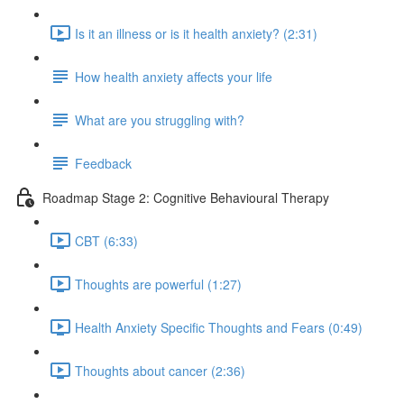
Is it an illness or is it health anxiety? (2:31)
How health anxiety affects your life
What are you struggling with?
Feedback
Roadmap Stage 2: Cognitive Behavioural Therapy
CBT (6:33)
Thoughts are powerful (1:27)
Health Anxiety Specific Thoughts and Fears (0:49)
Thoughts about cancer (2:36)