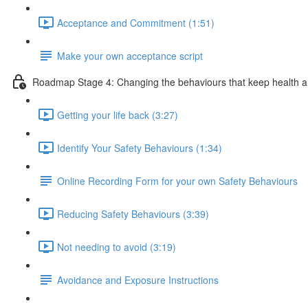
Acceptance and Commitment (1:51)
Make your own acceptance script
Roadmap Stage 4: Changing the behaviours that keep health a
Getting your life back (3:27)
Identify Your Safety Behaviours (1:34)
Online Recording Form for your own Safety Behaviours
Reducing Safety Behaviours (3:39)
Not needing to avoid (3:19)
Avoidance and Exposure Instructions