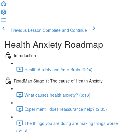
Previous Lesson
Complete and Continue
Health Anxiety Roadmap
Introduction
Health Anxiety and Your Brain (6:24)
RoadMap Stage 1: The cause of Health Anxiety
What causes health anxiety? (6:16)
Experiment - does reassurance help? (2:35)
The things you are doing are making things worse
(6:36)