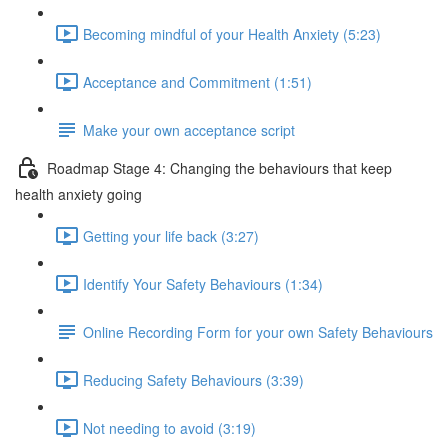
Becoming mindful of your Health Anxiety (5:23)
Acceptance and Commitment (1:51)
Make your own acceptance script
Roadmap Stage 4: Changing the behaviours that keep
health anxiety going
Getting your life back (3:27)
Identify Your Safety Behaviours (1:34)
Online Recording Form for your own Safety Behaviours
Reducing Safety Behaviours (3:39)
Not needing to avoid (3:19)