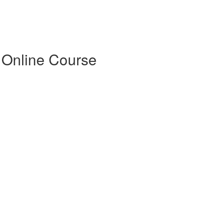
 Online Course