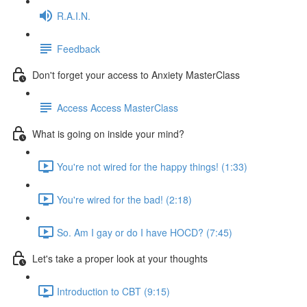
R.A.I.N.
Feedback
Don't forget your access to Anxiety MasterClass
Access Access MasterClass
What is going on inside your mind?
You're not wired for the happy things! (1:33)
You're wired for the bad! (2:18)
So. Am I gay or do I have HOCD? (7:45)
Let's take a proper look at your thoughts
Introduction to CBT (9:15)