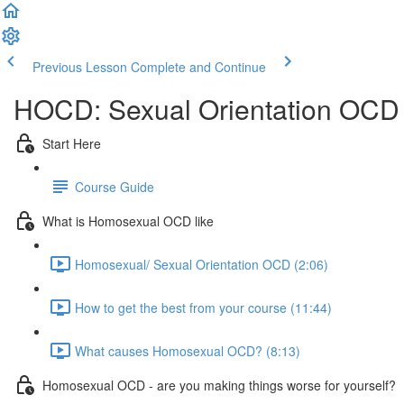
Previous Lesson
Complete and Continue
HOCD: Sexual Orientation OCD
Start Here
Course Guide
What is Homosexual OCD like
Homosexual/ Sexual Orientation OCD (2:06)
How to get the best from your course (11:44)
What causes Homosexual OCD? (8:13)
Homosexual OCD - are you making things worse for yourself?