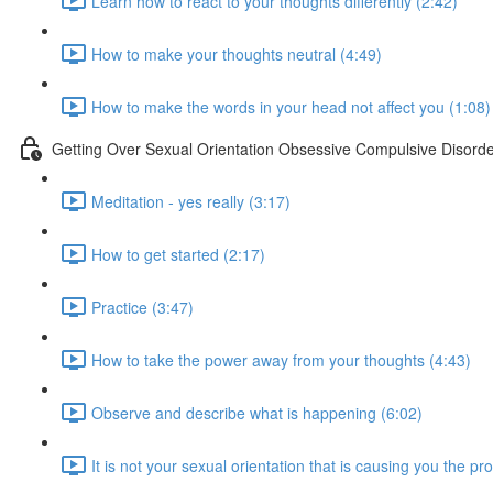
Learn how to react to your thoughts differently (2:42)
How to make your thoughts neutral (4:49)
How to make the words in your head not affect you (1:08)
Getting Over Sexual Orientation Obsessive Compulsive Disord
Meditation - yes really (3:17)
How to get started (2:17)
Practice (3:47)
How to take the power away from your thoughts (4:43)
Observe and describe what is happening (6:02)
It is not your sexual orientation that is causing you the p