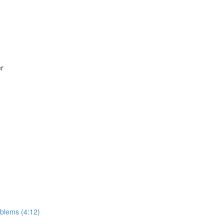
er
roblems (4:12)