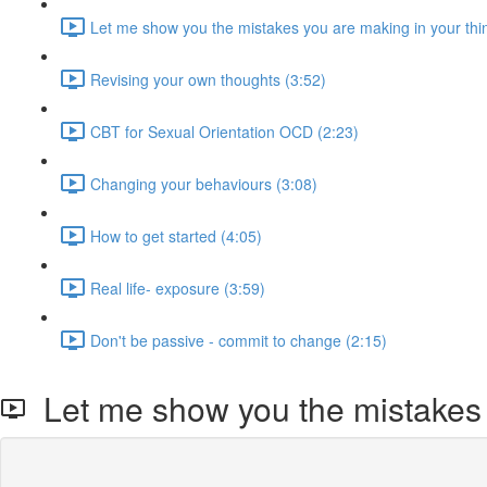
Let me show you the mistakes you are making in your thin
Revising your own thoughts (3:52)
CBT for Sexual Orientation OCD (2:23)
Changing your behaviours (3:08)
How to get started (4:05)
Real life- exposure (3:59)
Don't be passive - commit to change (2:15)
Let me show you the mistakes y