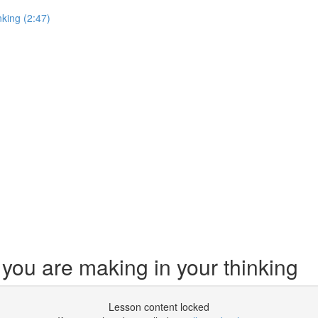
king (2:47)
ou are making in your thinking
Lesson content locked