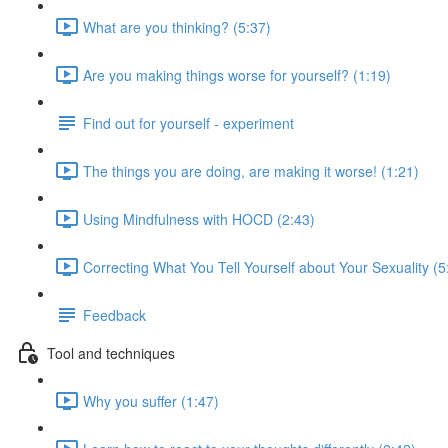
What are you thinking? (5:37)
Are you making things worse for yourself? (1:19)
Find out for yourself - experiment
The things you are doing, are making it worse! (1:21)
Using Mindfulness with HOCD (2:43)
Correcting What You Tell Yourself about Your Sexuality (5
Feedback
Tool and techniques
Why you suffer (1:47)