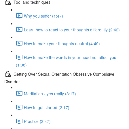
Tool and techniques
Why you suffer (1:47)
Learn how to react to your thoughts differently (2:42)
How to make your thoughts neutral (4:49)
How to make the words in your head not affect you
(1:08)
Getting Over Sexual Orientation Obsessive Compulsive
Disorder
Meditation - yes really (3:17)
How to get started (2:17)
Practice (3:47)