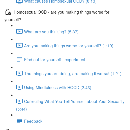
What causes Homosexual OCD? (8:13)
Homosexual OCD - are you making things worse for
yourself?
What are you thinking? (5:37)
Are you making things worse for yourself? (1:19)
Find out for yourself - experiment
The things you are doing, are making it worse! (1:21)
Using Mindfulness with HOCD (2:43)
Correcting What You Tell Yourself about Your Sexuality
(5:44)
Feedback