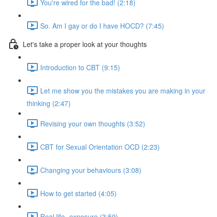
You're wired for the bad! (2:18)
So. Am I gay or do I have HOCD? (7:45)
Let's take a proper look at your thoughts
Introduction to CBT (9:15)
Let me show you the mistakes you are making in your
thinking (2:47)
Revising your own thoughts (3:52)
CBT for Sexual Orientation OCD (2:23)
Changing your behaviours (3:08)
How to get started (4:05)
Real life- exposure (3:59)