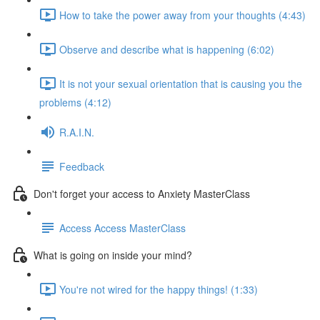
How to take the power away from your thoughts (4:43)
Observe and describe what is happening (6:02)
It is not your sexual orientation that is causing you the
problems (4:12)
R.A.I.N.
Feedback
Don't forget your access to Anxiety MasterClass
Access Access MasterClass
What is going on inside your mind?
You're not wired for the happy things! (1:33)