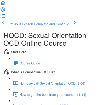
Previous Lesson
Complete and Continue
HOCD: Sexual Orientation
OCD Online Course
Start Here
Course Guide
What is Homosexual OCD like
Homosexual/ Sexual Orientation OCD (2:06)
How to get the best from your course (11:44)