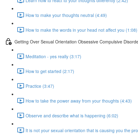
Learn how to react to your thoughts differently (2:42)
How to make your thoughts neutral (4:49)
How to make the words in your head not affect you (1:08)
Getting Over Sexual Orientation Obsessive Compulsive Disord
Meditation - yes really (3:17)
How to get started (2:17)
Practice (3:47)
How to take the power away from your thoughts (4:43)
Observe and describe what is happening (6:02)
It is not your sexual orientation that is causing you the p