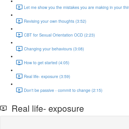
Let me show you the mistakes you are making in your thin
Revising your own thoughts (3:52)
CBT for Sexual Orientation OCD (2:23)
Changing your behaviours (3:08)
How to get started (4:05)
Real life- exposure (3:59)
Don't be passive - commit to change (2:15)
Real life- exposure