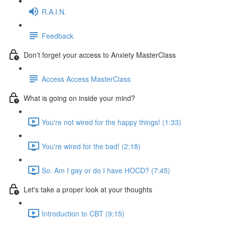
R.A.I.N.
Feedback
Don't forget your access to Anxiety MasterClass
Access Access MasterClass
What is going on inside your mind?
You're not wired for the happy things! (1:33)
You're wired for the bad! (2:18)
So. Am I gay or do I have HOCD? (7:45)
Let's take a proper look at your thoughts
Introduction to CBT (9:15)