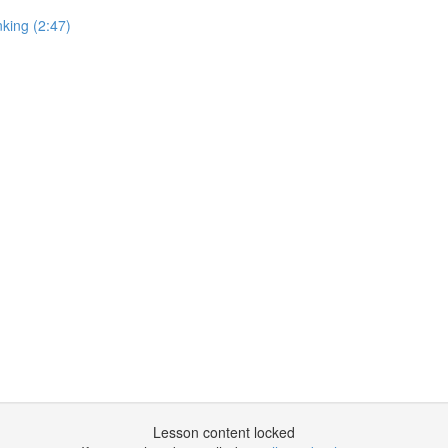
king (2:47)
Lesson content locked