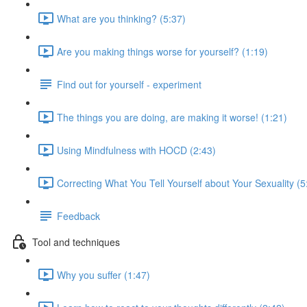
What are you thinking? (5:37)
Are you making things worse for yourself? (1:19)
Find out for yourself - experiment
The things you are doing, are making it worse! (1:21)
Using Mindfulness with HOCD (2:43)
Correcting What You Tell Yourself about Your Sexuality (5
Feedback
Tool and techniques
Why you suffer (1:47)