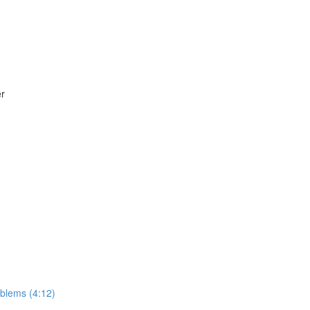
er
roblems (4:12)