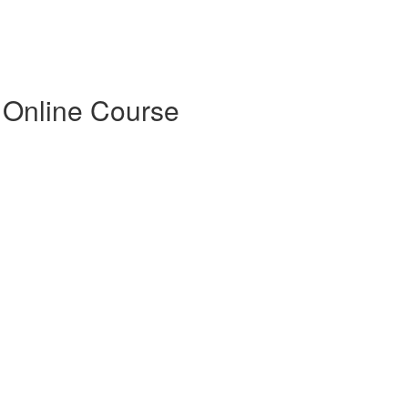
 Online Course