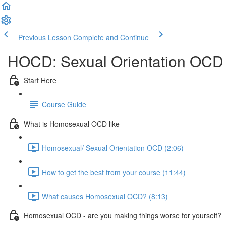
Previous Lesson
Complete and Continue
HOCD: Sexual Orientation OCD
Start Here
Course Guide
What is Homosexual OCD like
Homosexual/ Sexual Orientation OCD (2:06)
How to get the best from your course (11:44)
What causes Homosexual OCD? (8:13)
Homosexual OCD - are you making things worse for yourself?