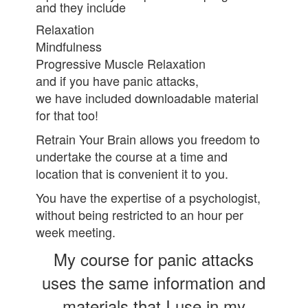
and they include
Relaxation
Mindfulness
Progressive Muscle Relaxation
and if you have panic attacks,
we have included downloadable material
for that too!
Retrain Your Brain allows you freedom to
undertake the course at a time and
location that is convenient it to you.
You have the expertise of a psychologist,
without being restricted to an hour per
week meeting.
My course for panic attacks
uses the same information and
materials that I use in my