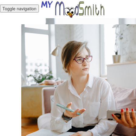
Toggle navigation