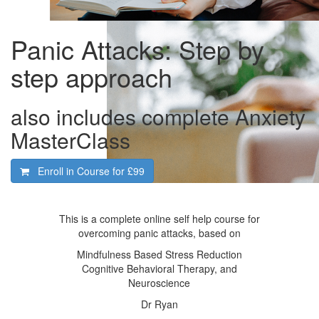
Panic Attacks: Step by
step approach
also includes complete Anxiety
MasterClass
Enroll in Course for
£99
This is a complete online self help course for
overcoming panic attacks, based on
Mindfulness Based Stress Reduction
Cognitive Behavioral Therapy, and
Neuroscience
Dr Ryan