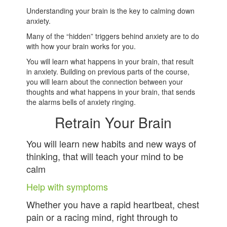
Understanding your brain is the key to calming down
anxiety.
Many of the “hidden” triggers behind anxiety are to do
with how your brain works for you.
You will learn what happens in your brain, that result
in anxiety. Building on previous parts of the course,
you will learn about the connection between your
thoughts and what happens in your brain, that sends
the alarms bells of anxiety ringing.
Retrain Your Brain
You will learn new habits and new ways of
thinking, that will teach your mind to be
calm
Help with symptoms
Whether you have a rapid heartbeat, chest
pain or a racing mind, right through to