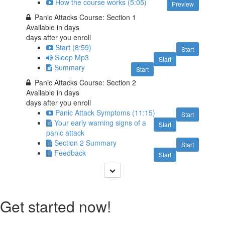
How the course works (5:05)
Preview
Panic Attacks Course: Section 1
Available in
days
days after you enroll
Start (8:59)
Start
Sleep Mp3
Start
Summary
Start
Panic Attacks Course: Section 2
Available in
days
days after you enroll
Panic Attack Symptoms (11:15)
Start
Your early warning signs of a
Start
panic attack
Section 2 Summary
Start
Feedback
Start
Get started now!