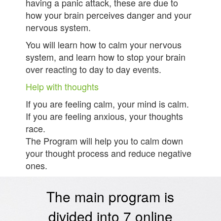
having a panic attack, these are due to
how your brain perceives danger and your
nervous system.
You will learn how to calm your nervous
system, and learn how to stop your brain
over reacting to day to day events.
Help with thoughts
If you are feeling calm, your mind is calm.
If you are feeling anxious, your thoughts
race.
The Program will help you to calm down
your thought process and reduce negative
ones.
The main program is
divided into 7 online