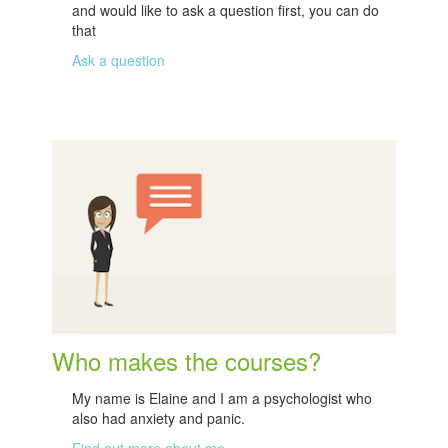
and would like to ask a question first, you can do
that
Ask a question
Who makes the courses?
My name is Elaine and I am a psychologist who
also had anxiety and panic.
Find out more about me