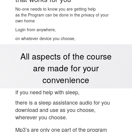
No-one needs to know you are getting help
as the Program can be done in the privacy of your
own home
Login from anywhere,
on whatever device you choose,
All aspects of the course
are made for your
convenience
If you need help with sleep,
there is a sleep assistance audio for you
download and use as you choose,
wherever you choose.
Mp3’s are only one part of the program