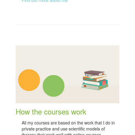
How the courses work
All my courses are based on the work that I do in
private practice and use scientific models of
therapy that work well with online courses