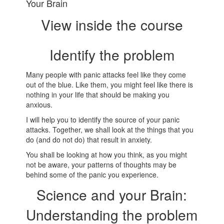
Your Brain
View inside the course
Identify the problem
Many people with panic attacks feel like they come
out of the blue. Like them, you might feel like there is
nothing in your life that should be making you
anxious.
I will help you to identify the source of your panic
attacks. Together, we shall look at the things that you
do (and do not do) that result in anxiety.
You shall be looking at how you think, as you might
not be aware, your patterns of thoughts may be
behind some of the panic you experience.
Science and your Brain:
Understanding the problem