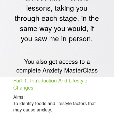
lessons, taking you
through each stage, in the
same way you would, if
you saw me in person.
You also get access to a
complete Anxiety MasterClass
Part 1: Introduction And Lifestyle
Changes
Aims:
To identify foods and lifestyle factors that
may cause anxiety.