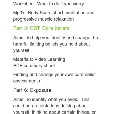
Worksheet: What to do if you worry
Mp3’s: Body Scan, short meditation and
progressive muscle relaxation
Part 5: CBT: Core beliefs
Aims: To help you identify and change the
harmful limiting beliefs you hold about
yourself
Materials: Video Learning
PDF summary sheet
Finding and change your own core belief
assessments
Part 6: Exposure
Aims: To identify what you avoid. This
could be presentations, talking about
yourself, thinking about certain things, or