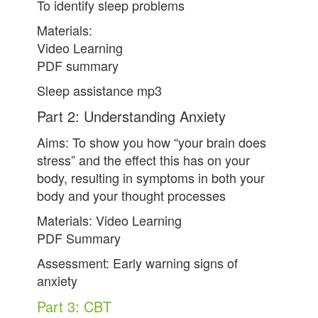
To identify sleep problems
Materials:
Video Learning
PDF summary
Sleep assistance mp3
Part 2: Understanding Anxiety
Aims: To show you how “your brain does
stress” and the effect this has on your
body, resulting in symptoms in both your
body and your thought processes
Materials: Video Learning
PDF Summary
Assessment: Early warning signs of
anxiety
Part 3: CBT