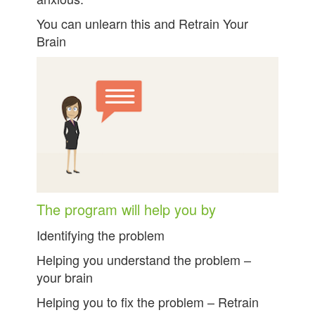
You can unlearn this and Retrain Your
Brain
The program will help you by
Identifying the problem
Helping you understand the problem –
your brain
Helping you to fix the problem – Retrain