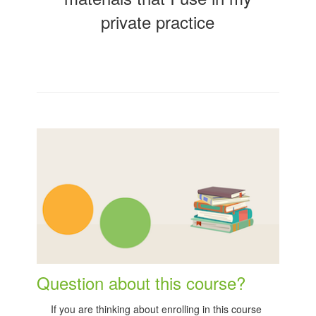
private practice
Question about this course?
If you are thinking about enrolling in this course