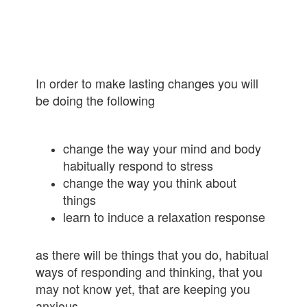
In order to make lasting changes you will
be doing the following
change the way your mind and body
habitually respond to stress
change the way you think about
things
learn to induce a relaxation response
as there will be things that you do, habitual
ways of responding and thinking, that you
may not know yet, that are keeping you
anxious.