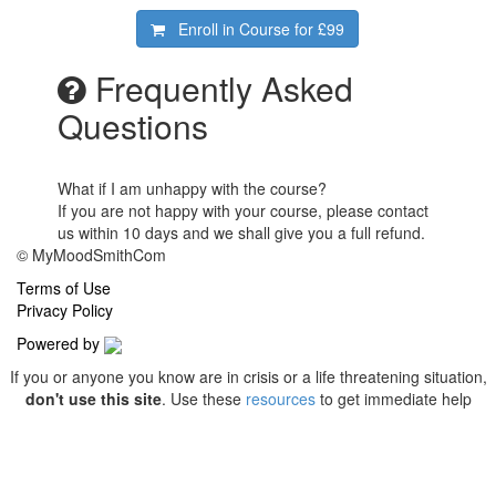
Enroll in Course for
£99
Frequently Asked
Questions
What if I am unhappy with the course?
If you are not happy with your course, please contact
us within 10 days and we shall give you a full refund.
© MyMoodSmithCom
Terms of Use
Privacy Policy
Powered by
If you or anyone you know are in crisis or a life threatening situation,
don't use this site
. Use these
resources
to get immediate help