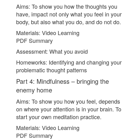
Aims: To show you how the thoughts you
have, impact not only what you feel in your
body, but also what you do, and do not do.
Materials: Video Learning
PDF Summary
Assessment: What you avoid
Homeworks: Identifying and changing your
problematic thought patterns
Part 4: Mindfulness – bringing the
enemy home
Aims: To show you how you feel, depends
on where your attention is in your brain. To
start your own meditation practice.
Materials: Video Learning
PDF Summary