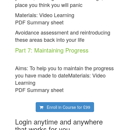
place you think you will panic
Materials: Video Learning
PDF Summary sheet
Avoidance assessment and reintroducing
these areas back into your life
Part 7: Maintaining Progress
Aims: To help you to maintain the progress
you have made to dateMaterials: Video
Learning
PDF Summary sheet
Enroll in Course for
£99
Login anytime and anywhere
that works for you