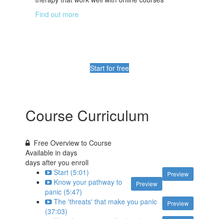
Find out more
Start for free
Course Curriculum
Free Overview to Course
Available in
days
days after you enroll
Start (5:01)
Preview
Know your pathway to
Preview
panic (5:47)
The 'threats' that make you panic
Preview
(37:03)