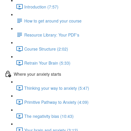
Introduction (7:57)
How to get around your course
Resource Library: Your PDF's
Course Structure (2:02)
Retrain Your Brain (5:33)
Where your anxiety starts
Thinking your way to anxiety (5:47)
Primitive Pathway to Anxiety (4:09)
The negativity bias (10:43)
Your brain and anxiety (3:12)