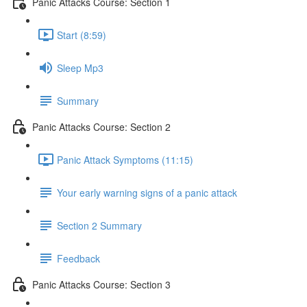
Panic Attacks Course: Section 1
Start (8:59)
Sleep Mp3
Summary
Panic Attacks Course: Section 2
Panic Attack Symptoms (11:15)
Your early warning signs of a panic attack
Section 2 Summary
Feedback
Panic Attacks Course: Section 3