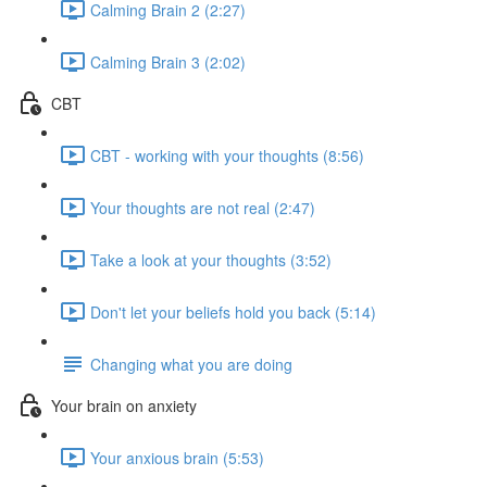
Calming Brain 2 (2:27)
Calming Brain 3 (2:02)
CBT
CBT - working with your thoughts (8:56)
Your thoughts are not real (2:47)
Take a look at your thoughts (3:52)
Don't let your beliefs hold you back (5:14)
Changing what you are doing
Your brain on anxiety
Your anxious brain (5:53)