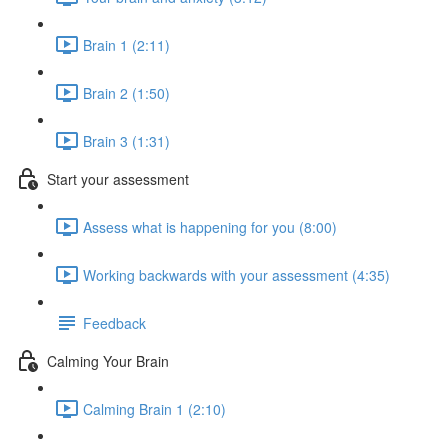
Brain 1 (2:11)
Brain 2 (1:50)
Brain 3 (1:31)
Start your assessment
Assess what is happening for you (8:00)
Working backwards with your assessment (4:35)
Feedback
Calming Your Brain
Calming Brain 1 (2:10)