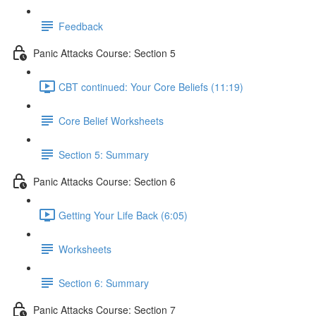
Feedback
Panic Attacks Course: Section 5
CBT continued: Your Core Beliefs (11:19)
Core Belief Worksheets
Section 5: Summary
Panic Attacks Course: Section 6
Getting Your Life Back (6:05)
Worksheets
Section 6: Summary
Panic Attacks Course: Section 7