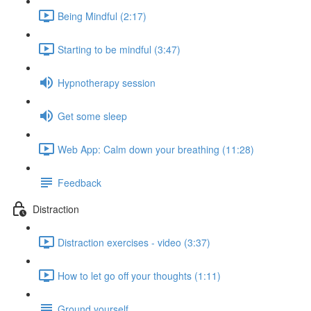
Being Mindful (2:17)
Starting to be mindful (3:47)
Hypnotherapy session
Get some sleep
Web App: Calm down your breathing (11:28)
Feedback
Distraction
Distraction exercises - video (3:37)
How to let go off your thoughts (1:11)
Ground yourself