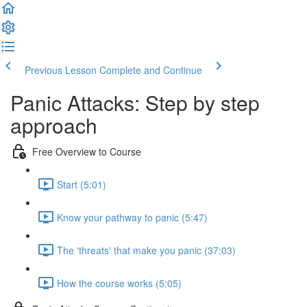
Previous Lesson
Complete and Continue
Panic Attacks: Step by step
approach
Free Overview to Course
Start (5:01)
Know your pathway to panic (5:47)
The 'threats' that make you panic (37:03)
How the course works (5:05)