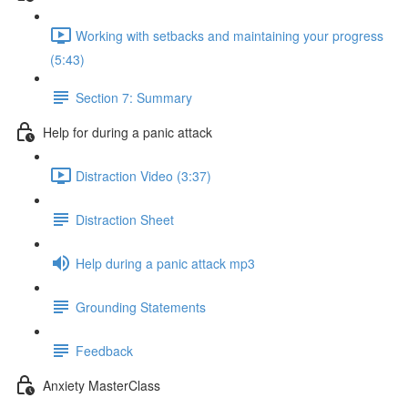
Working with setbacks and maintaining your progress
(5:43)
Section 7: Summary
Help for during a panic attack
Distraction Video (3:37)
Distraction Sheet
Help during a panic attack mp3
Grounding Statements
Feedback
Anxiety MasterClass