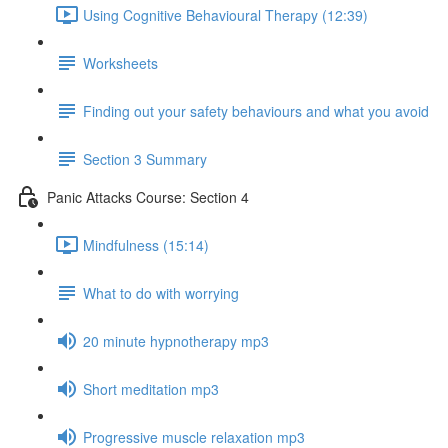
Using Cognitive Behavioural Therapy (12:39)
Worksheets
Finding out your safety behaviours and what you avoid
Section 3 Summary
Panic Attacks Course: Section 4
Mindfulness (15:14)
What to do with worrying
20 minute hypnotherapy mp3
Short meditation mp3
Progressive muscle relaxation mp3