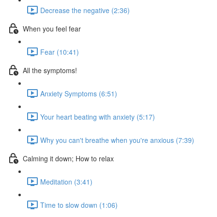
Decrease the negative (2:36)
When you feel fear
Fear (10:41)
All the symptoms!
Anxiety Symptoms (6:51)
Your heart beating with anxiety (5:17)
Why you can't breathe when you're anxious (7:39)
Calming it down; How to relax
Meditation (3:41)
Time to slow down (1:06)