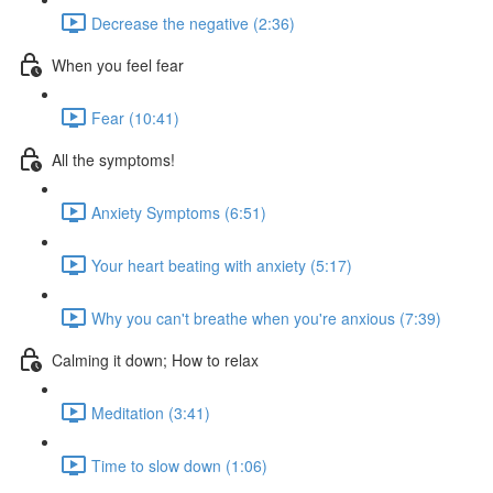
Decrease the negative (2:36)
When you feel fear
Fear (10:41)
All the symptoms!
Anxiety Symptoms (6:51)
Your heart beating with anxiety (5:17)
Why you can't breathe when you're anxious (7:39)
Calming it down; How to relax
Meditation (3:41)
Time to slow down (1:06)