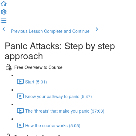
Previous Lesson
Complete and Continue
Panic Attacks: Step by step
approach
Free Overview to Course
Start (5:01)
Know your pathway to panic (5:47)
The 'threats' that make you panic (37:03)
How the course works (5:05)