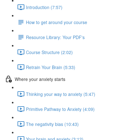
Introduction (7:57)
How to get around your course
Resource Library: Your PDF's
Course Structure (2:02)
Retrain Your Brain (5:33)
Where your anxiety starts
Thinking your way to anxiety (5:47)
Primitive Pathway to Anxiety (4:09)
The negativity bias (10:43)
Your brain and anxiety (3:12)