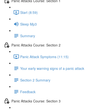
Panic Attacks Course: Section 1
Start (8:59)
Sleep Mp3
Summary
Panic Attacks Course: Section 2
Panic Attack Symptoms (11:15)
Your early warning signs of a panic attack
Section 2 Summary
Feedback
Panic Attacks Course: Section 3