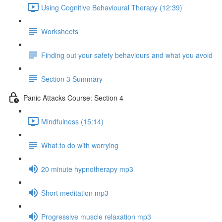
Using Cognitive Behavioural Therapy (12:39)
Worksheets
Finding out your safety behaviours and what you avoid
Section 3 Summary
Panic Attacks Course: Section 4
Mindfulness (15:14)
What to do with worrying
20 minute hypnotherapy mp3
Short meditation mp3
Progressive muscle relaxation mp3