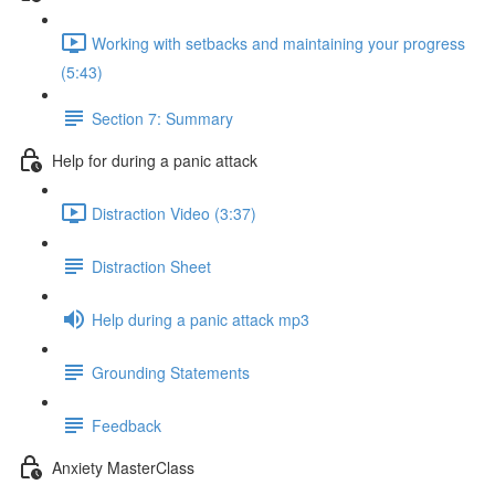
Working with setbacks and maintaining your progress
(5:43)
Section 7: Summary
Help for during a panic attack
Distraction Video (3:37)
Distraction Sheet
Help during a panic attack mp3
Grounding Statements
Feedback
Anxiety MasterClass