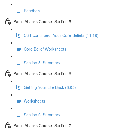
Feedback
Panic Attacks Course: Section 5
CBT continued: Your Core Beliefs (11:19)
Core Belief Worksheets
Section 5: Summary
Panic Attacks Course: Section 6
Getting Your Life Back (6:05)
Worksheets
Section 6: Summary
Panic Attacks Course: Section 7