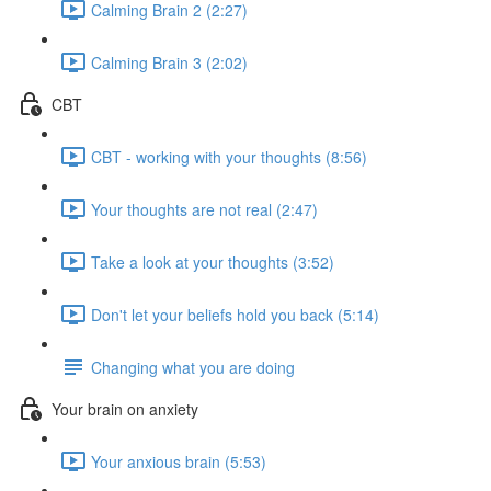
Calming Brain 2 (2:27)
Calming Brain 3 (2:02)
CBT
CBT - working with your thoughts (8:56)
Your thoughts are not real (2:47)
Take a look at your thoughts (3:52)
Don't let your beliefs hold you back (5:14)
Changing what you are doing
Your brain on anxiety
Your anxious brain (5:53)