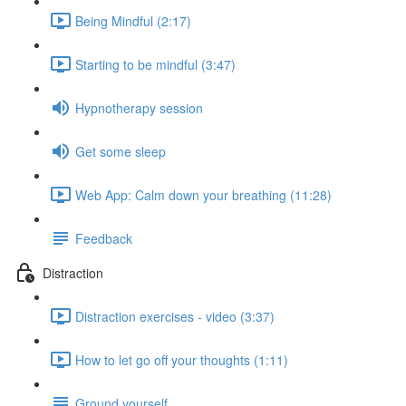
Being Mindful (2:17)
Starting to be mindful (3:47)
Hypnotherapy session
Get some sleep
Web App: Calm down your breathing (11:28)
Feedback
Distraction
Distraction exercises - video (3:37)
How to let go off your thoughts (1:11)
Ground yourself