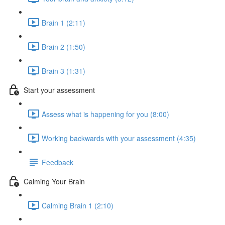
Brain 1 (2:11)
Brain 2 (1:50)
Brain 3 (1:31)
Start your assessment
Assess what is happening for you (8:00)
Working backwards with your assessment (4:35)
Feedback
Calming Your Brain
Calming Brain 1 (2:10)