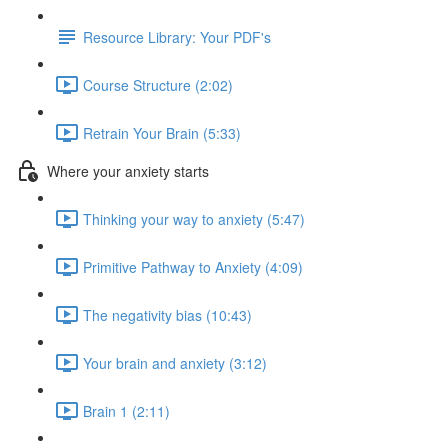
Resource Library: Your PDF's
Course Structure (2:02)
Retrain Your Brain (5:33)
Where your anxiety starts
Thinking your way to anxiety (5:47)
Primitive Pathway to Anxiety (4:09)
The negativity bias (10:43)
Your brain and anxiety (3:12)
Brain 1 (2:11)