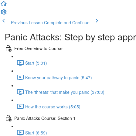
Previous Lesson
Complete and Continue
Panic Attacks: Step by step app
Free Overview to Course
Start (5:01)
Know your pathway to panic (5:47)
The 'threats' that make you panic (37:03)
How the course works (5:05)
Panic Attacks Course: Section 1
Start (8:59)