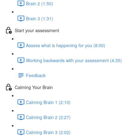
Brain 2 (1:50)
Brain 3 (1:31)
Start your assessment
Assess what is happening for you (8:00)
Working backwards with your assessment (4:35)
Feedback
Calming Your Brain
Calming Brain 1 (2:10)
Calming Brain 2 (2:27)
Calming Brain 3 (2:02)