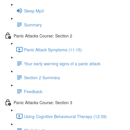
Sleep Mp3
Summary
Panic Attacks Course: Section 2
Panic Attack Symptoms (11:15)
Your early warning signs of a panic attack
Section 2 Summary
Feedback
Panic Attacks Course: Section 3
Using Cognitive Behavioural Therapy (12:39)