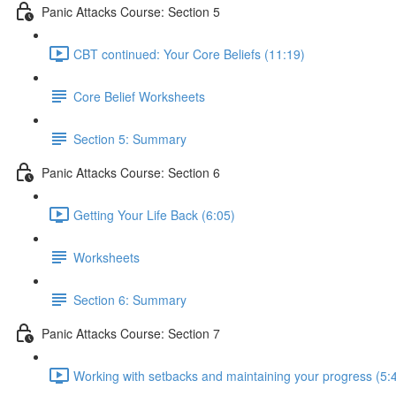
Panic Attacks Course: Section 5
CBT continued: Your Core Beliefs (11:19)
Core Belief Worksheets
Section 5: Summary
Panic Attacks Course: Section 6
Getting Your Life Back (6:05)
Worksheets
Section 6: Summary
Panic Attacks Course: Section 7
Working with setbacks and maintaining your progress (5: