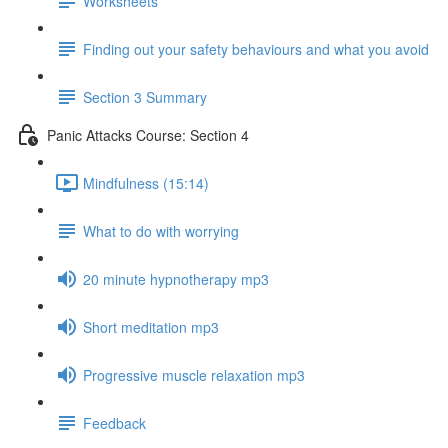
Worksheets
Finding out your safety behaviours and what you avoid
Section 3 Summary
Panic Attacks Course: Section 4
Mindfulness (15:14)
What to do with worrying
20 minute hypnotherapy mp3
Short meditation mp3
Progressive muscle relaxation mp3
Feedback