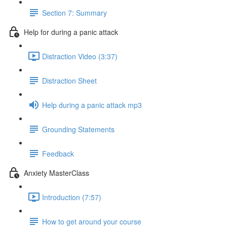
Section 7: Summary
Help for during a panic attack
Distraction Video (3:37)
Distraction Sheet
Help during a panic attack mp3
Grounding Statements
Feedback
Anxiety MasterClass
Introduction (7:57)
How to get around your course