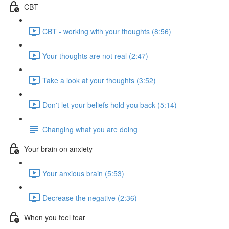
CBT
CBT - working with your thoughts (8:56)
Your thoughts are not real (2:47)
Take a look at your thoughts (3:52)
Don't let your beliefs hold you back (5:14)
Changing what you are doing
Your brain on anxiety
Your anxious brain (5:53)
Decrease the negative (2:36)
When you feel fear