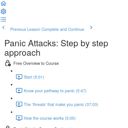
Previous Lesson
Complete and Continue
Panic Attacks: Step by step
approach
Free Overview to Course
Start (5:01)
Know your pathway to panic (5:47)
The 'threats' that make you panic (37:03)
How the course works (5:05)