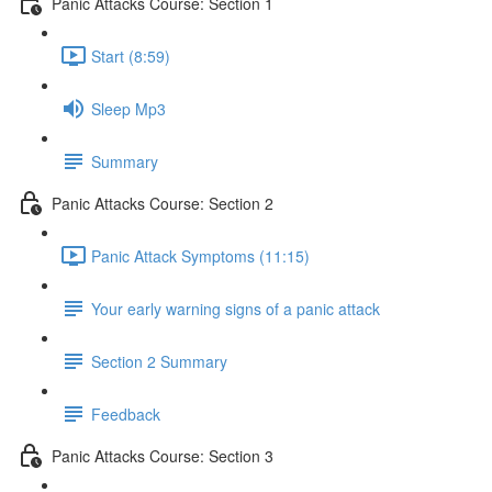
Panic Attacks Course: Section 1
Start (8:59)
Sleep Mp3
Summary
Panic Attacks Course: Section 2
Panic Attack Symptoms (11:15)
Your early warning signs of a panic attack
Section 2 Summary
Feedback
Panic Attacks Course: Section 3