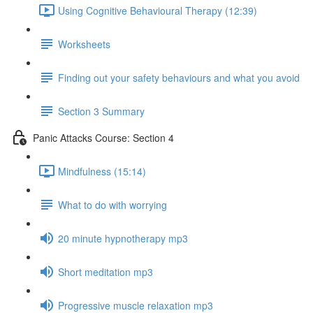
Using Cognitive Behavioural Therapy (12:39)
Worksheets
Finding out your safety behaviours and what you avoid
Section 3 Summary
Panic Attacks Course: Section 4
Mindfulness (15:14)
What to do with worrying
20 minute hypnotherapy mp3
Short meditation mp3
Progressive muscle relaxation mp3