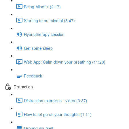
Being Mindful (2:17)
Starting to be mindful (3:47)
Hypnotherapy session
Get some sleep
Web App: Calm down your breathing (11:28)
Feedback
Distraction
Distraction exercises - video (3:37)
How to let go off your thoughts (1:11)
Ground yourself