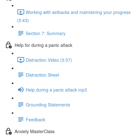
Working with setbacks and maintaining your progress
(5:43)
Section 7: Summary
Help for during a panic attack
Distraction Video (3:37)
Distraction Sheet
Help during a panic attack mp3
Grounding Statements
Feedback
Anxiety MasterClass