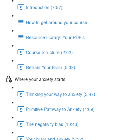
Introduction (7:57)
How to get around your course
Resource Library: Your PDF's
Course Structure (2:02)
Retrain Your Brain (5:33)
Where your anxiety starts
Thinking your way to anxiety (5:47)
Primitive Pathway to Anxiety (4:09)
The negativity bias (10:43)
Your brain and anxiety (3:12)