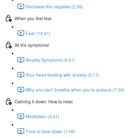
Decrease the negative (2:36)
When you feel fear
Fear (10:41)
All the symptoms!
Anxiety Symptoms (6:51)
Your heart beating with anxiety (5:17)
Why you can't breathe when you're anxious (7:39)
Calming it down; How to relax
Meditation (3:41)
Time to slow down (1:06)