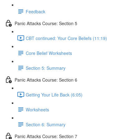
Feedback
Panic Attacks Course: Section 5
CBT continued: Your Core Beliefs (11:19)
Core Belief Worksheets
Section 5: Summary
Panic Attacks Course: Section 6
Getting Your Life Back (6:05)
Worksheets
Section 6: Summary
Panic Attacks Course: Section 7