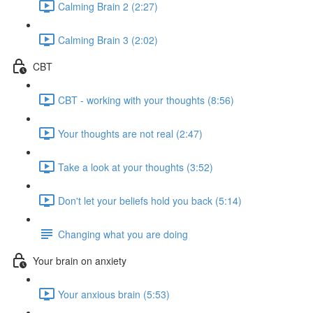
Calming Brain 2 (2:27)
Calming Brain 3 (2:02)
CBT
CBT - working with your thoughts (8:56)
Your thoughts are not real (2:47)
Take a look at your thoughts (3:52)
Don't let your beliefs hold you back (5:14)
Changing what you are doing
Your brain on anxiety
Your anxious brain (5:53)