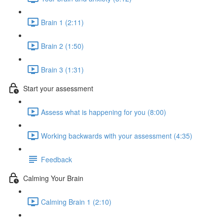
Brain 1 (2:11)
Brain 2 (1:50)
Brain 3 (1:31)
Start your assessment
Assess what is happening for you (8:00)
Working backwards with your assessment (4:35)
Feedback
Calming Your Brain
Calming Brain 1 (2:10)