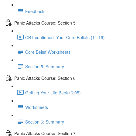
Feedback
Panic Attacks Course: Section 5
CBT continued: Your Core Beliefs (11:19)
Core Belief Worksheets
Section 5: Summary
Panic Attacks Course: Section 6
Getting Your Life Back (6:05)
Worksheets
Section 6: Summary
Panic Attacks Course: Section 7