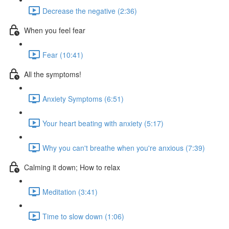
Decrease the negative (2:36)
When you feel fear
Fear (10:41)
All the symptoms!
Anxiety Symptoms (6:51)
Your heart beating with anxiety (5:17)
Why you can't breathe when you're anxious (7:39)
Calming it down; How to relax
Meditation (3:41)
Time to slow down (1:06)