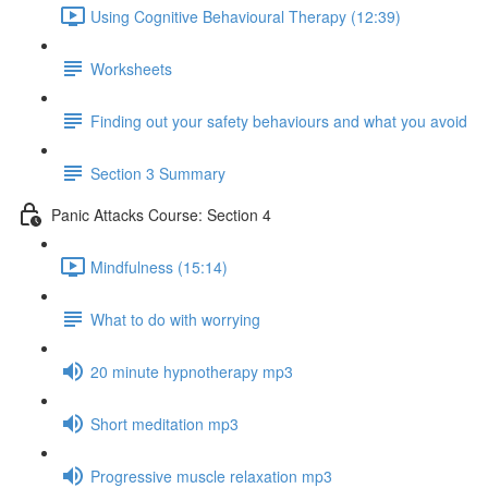
Using Cognitive Behavioural Therapy (12:39)
Worksheets
Finding out your safety behaviours and what you avoid
Section 3 Summary
Panic Attacks Course: Section 4
Mindfulness (15:14)
What to do with worrying
20 minute hypnotherapy mp3
Short meditation mp3
Progressive muscle relaxation mp3