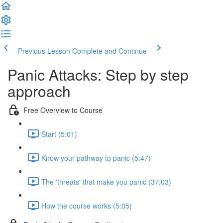
Previous Lesson
Complete and Continue
Panic Attacks: Step by step
approach
Free Overview to Course
Start (5:01)
Know your pathway to panic (5:47)
The 'threats' that make you panic (37:03)
How the course works (5:05)