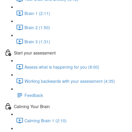
Brain 1 (2:11)
Brain 2 (1:50)
Brain 3 (1:31)
Start your assessment
Assess what is happening for you (8:00)
Working backwards with your assessment (4:35)
Feedback
Calming Your Brain
Calming Brain 1 (2:10)