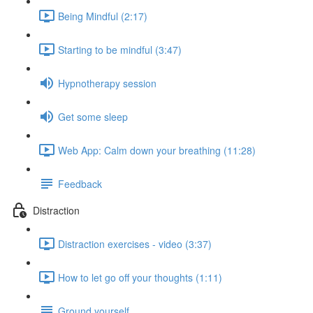
Being Mindful (2:17)
Starting to be mindful (3:47)
Hypnotherapy session
Get some sleep
Web App: Calm down your breathing (11:28)
Feedback
Distraction
Distraction exercises - video (3:37)
How to let go off your thoughts (1:11)
Ground yourself