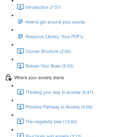
Introduction (7:57)
How to get around your course
Resource Library: Your PDF's
Course Structure (2:02)
Retrain Your Brain (5:33)
Where your anxiety starts
Thinking your way to anxiety (5:47)
Primitive Pathway to Anxiety (4:09)
The negativity bias (10:43)
Your brain and anxiety (3:12)