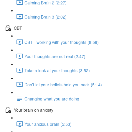
Calming Brain 2 (2:27)
Calming Brain 3 (2:02)
CBT
CBT - working with your thoughts (8:56)
Your thoughts are not real (2:47)
Take a look at your thoughts (3:52)
Don't let your beliefs hold you back (5:14)
Changing what you are doing
Your brain on anxiety
Your anxious brain (5:53)