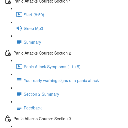
Panic Attacks Course: Section 1
Start (8:59)
Sleep Mp3
Summary
Panic Attacks Course: Section 2
Panic Attack Symptoms (11:15)
Your early warning signs of a panic attack
Section 2 Summary
Feedback
Panic Attacks Course: Section 3