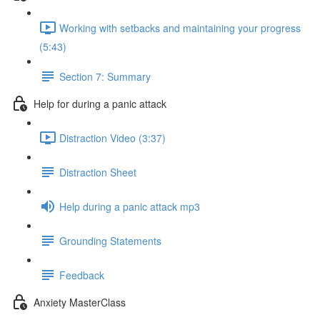
Working with setbacks and maintaining your progress
(5:43)
Section 7: Summary
Help for during a panic attack
Distraction Video (3:37)
Distraction Sheet
Help during a panic attack mp3
Grounding Statements
Feedback
Anxiety MasterClass