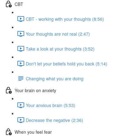
CBT
CBT - working with your thoughts (8:56)
Your thoughts are not real (2:47)
Take a look at your thoughts (3:52)
Don't let your beliefs hold you back (5:14)
Changing what you are doing
Your brain on anxiety
Your anxious brain (5:53)
Decrease the negative (2:36)
When you feel fear