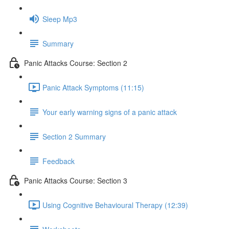
Sleep Mp3
Summary
Panic Attacks Course: Section 2
Panic Attack Symptoms (11:15)
Your early warning signs of a panic attack
Section 2 Summary
Feedback
Panic Attacks Course: Section 3
Using Cognitive Behavioural Therapy (12:39)