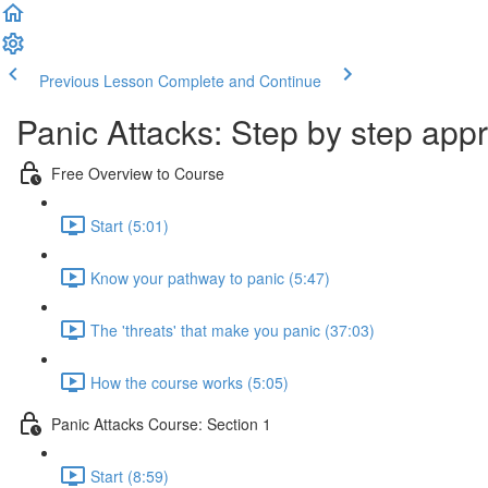
Previous Lesson
Complete and Continue
Panic Attacks: Step by step app
Free Overview to Course
Start (5:01)
Know your pathway to panic (5:47)
The 'threats' that make you panic (37:03)
How the course works (5:05)
Panic Attacks Course: Section 1
Start (8:59)