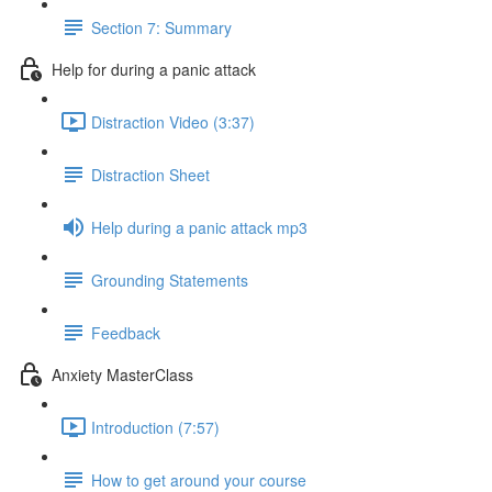
Section 7: Summary
Help for during a panic attack
Distraction Video (3:37)
Distraction Sheet
Help during a panic attack mp3
Grounding Statements
Feedback
Anxiety MasterClass
Introduction (7:57)
How to get around your course