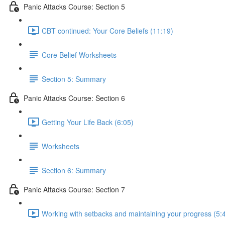
Panic Attacks Course: Section 5
CBT continued: Your Core Beliefs (11:19)
Core Belief Worksheets
Section 5: Summary
Panic Attacks Course: Section 6
Getting Your Life Back (6:05)
Worksheets
Section 6: Summary
Panic Attacks Course: Section 7
Working with setbacks and maintaining your progress (5: