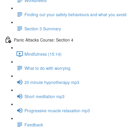
Worksheets
Finding out your safety behaviours and what you avoid
Section 3 Summary
Panic Attacks Course: Section 4
Mindfulness (15:14)
What to do with worrying
20 minute hypnotherapy mp3
Short meditation mp3
Progressive muscle relaxation mp3
Feedback