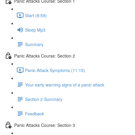
Panic Attacks Course: Section 1
Start (8:59)
Sleep Mp3
Summary
Panic Attacks Course: Section 2
Panic Attack Symptoms (11:15)
Your early warning signs of a panic attack
Section 2 Summary
Feedback
Panic Attacks Course: Section 3