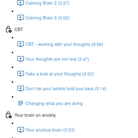
Calming Brain 2 (2:27)
Calming Brain 3 (2:02)
CBT
CBT - working with your thoughts (8:56)
Your thoughts are not real (2:47)
Take a look at your thoughts (3:52)
Don't let your beliefs hold you back (5:14)
Changing what you are doing
Your brain on anxiety
Your anxious brain (5:53)