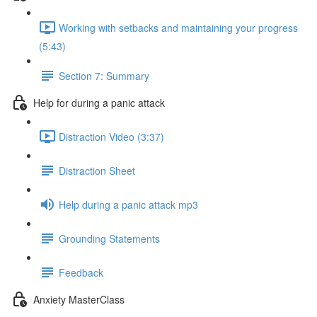
Working with setbacks and maintaining your progress
(5:43)
Section 7: Summary
Help for during a panic attack
Distraction Video (3:37)
Distraction Sheet
Help during a panic attack mp3
Grounding Statements
Feedback
Anxiety MasterClass