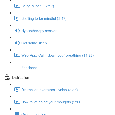
Being Mindful (2:17)
Starting to be mindful (3:47)
Hypnotherapy session
Get some sleep
Web App: Calm down your breathing (11:28)
Feedback
Distraction
Distraction exercises - video (3:37)
How to let go off your thoughts (1:11)
Ground yourself