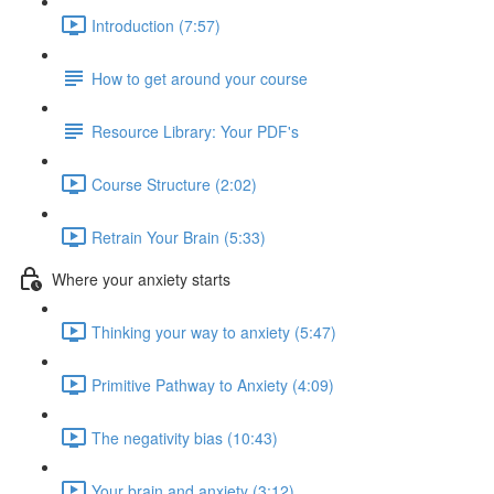
Introduction (7:57)
How to get around your course
Resource Library: Your PDF's
Course Structure (2:02)
Retrain Your Brain (5:33)
Where your anxiety starts
Thinking your way to anxiety (5:47)
Primitive Pathway to Anxiety (4:09)
The negativity bias (10:43)
Your brain and anxiety (3:12)