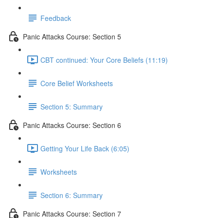
Feedback
Panic Attacks Course: Section 5
CBT continued: Your Core Beliefs (11:19)
Core Belief Worksheets
Section 5: Summary
Panic Attacks Course: Section 6
Getting Your Life Back (6:05)
Worksheets
Section 6: Summary
Panic Attacks Course: Section 7