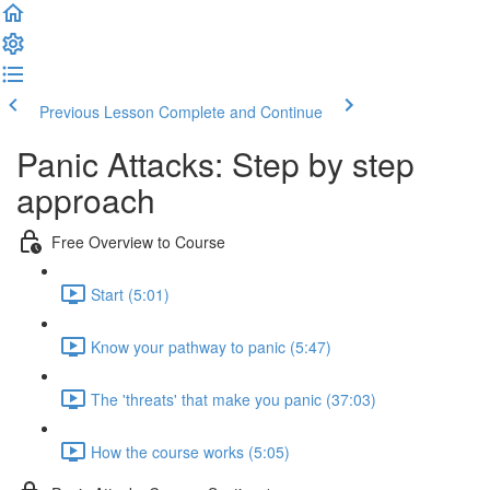
Previous Lesson
Complete and Continue
Panic Attacks: Step by step
approach
Free Overview to Course
Start (5:01)
Know your pathway to panic (5:47)
The 'threats' that make you panic (37:03)
How the course works (5:05)