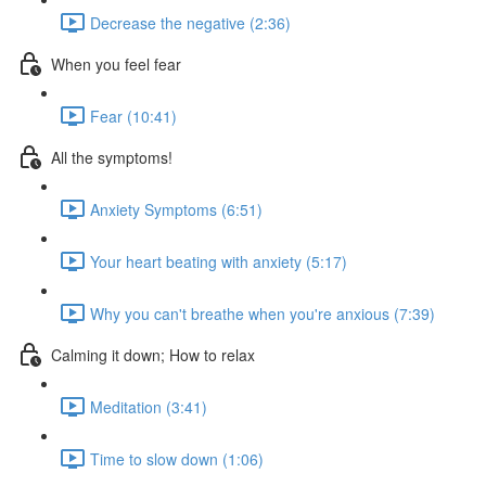
Decrease the negative (2:36)
When you feel fear
Fear (10:41)
All the symptoms!
Anxiety Symptoms (6:51)
Your heart beating with anxiety (5:17)
Why you can't breathe when you're anxious (7:39)
Calming it down; How to relax
Meditation (3:41)
Time to slow down (1:06)