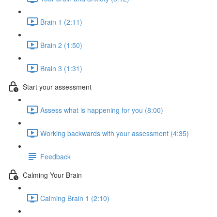
Brain 1 (2:11)
Brain 2 (1:50)
Brain 3 (1:31)
Start your assessment
Assess what is happening for you (8:00)
Working backwards with your assessment (4:35)
Feedback
Calming Your Brain
Calming Brain 1 (2:10)