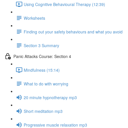
Using Cognitive Behavioural Therapy (12:39)
Worksheets
Finding out your safety behaviours and what you avoid
Section 3 Summary
Panic Attacks Course: Section 4
Mindfulness (15:14)
What to do with worrying
20 minute hypnotherapy mp3
Short meditation mp3
Progressive muscle relaxation mp3